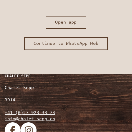
Open app
Continue to WhatsApp Web
CHALET SEPP
Chalet Sepp
3914
+41 (0)27 923 33 73
info@chalet-sepp.ch