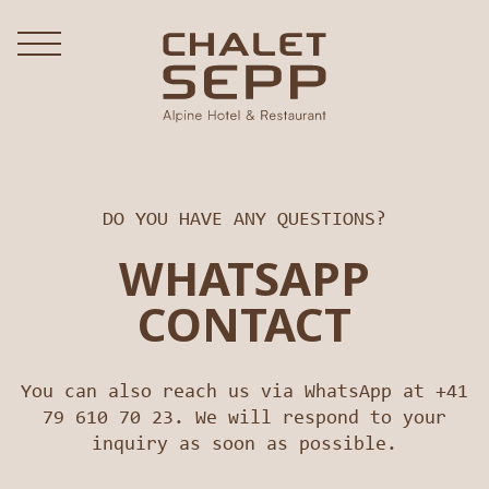
DO YOU HAVE ANY QUESTIONS?
WHATSAPP
CONTACT
You can also reach us via WhatsApp at +41
79 610 70 23. We will respond to your
inquiry as soon as possible.